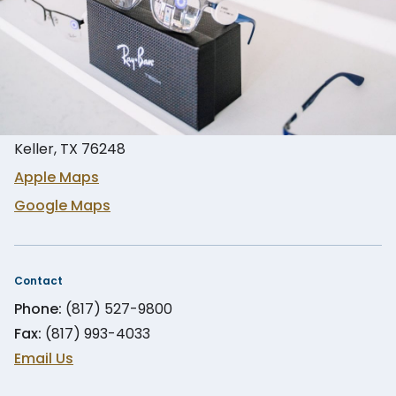
Location
900 S Main St Suite #351
Keller, TX 76248
Apple Maps
Google Maps
Contact
Phone:
(817) 527-9800
Fax:
(817) 993-4033
Email Us