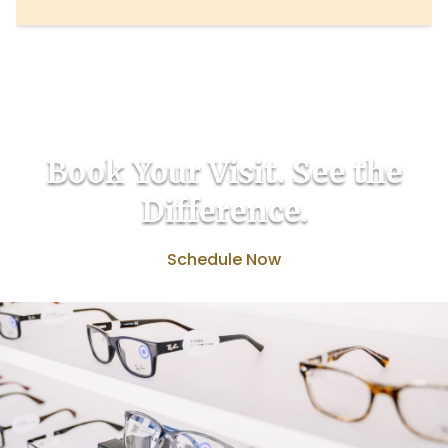
Book Your Visit. See the
Difference.
Schedule Now
(817) 527-9800
Back to the top