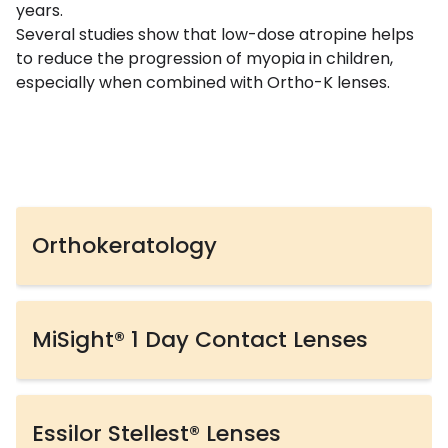
years.
Several studies show that low-dose atropine helps
to reduce the progression of myopia in children,
especially when combined with Ortho-K lenses.
Orthokeratology
MiSight® 1 Day Contact Lenses
Essilor Stellest® Lenses