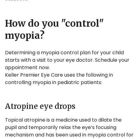
How do you "control"
myopia?
Determining a myopia control plan for your child
starts with a visit to your eye doctor. Schedule your
appointment now.
Keller Premier Eye Care uses the following in
controlling myopia in pediatric patients:
Atropine eye drops
Topical atropine is a medicine used to dilate the
pupil and temporarily relax the eye’s focusing
mechanism and has been used in myopia control for