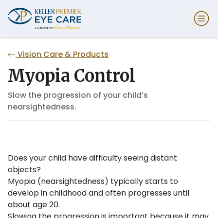
Vision Care & Products
Myopia Control
Slow the progression of your child’s
nearsightedness.
Does your child have difficulty seeing distant
objects?
Myopia (nearsightedness) typically starts to
develop in childhood and often progresses until
about age 20.
Slowing the progression is important because it may