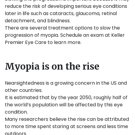
reduce the risk of developing serious eye conditions
later in life such as cataracts, glaucoma, retinal
detachment, and blindness.
There are several treatment options to slow the
progression of myopia. Schedule an exam at Keller
Premier Eye Care to learn more.
Myopia is on the rise
Nearsightedness is a growing concern in the US and
other countries.
It is estimated that by the year 2050, roughly half of
the world’s population will be affected by this eye
condition.
Many researchers believe the rise can be attributed
to more time spent staring at screens and less time
outdoors.